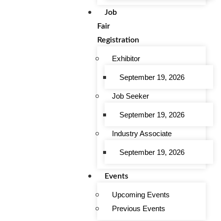
Job
Fair
Registration
Exhibitor
September 19, 2026
Job Seeker
September 19, 2026
Industry Associate
September 19, 2026
Events
Upcoming Events
Previous Events