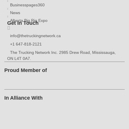
Businesspages360
News
Alberta Big Rig Expo
Get In Touch
info@thetruckingnetwork.ca
+1 647-818-2121
The Trucking Network Inc. 2985 Drew Road, Mississauga,
ON L4T 0A7.
Proud Member of
In Alliance With