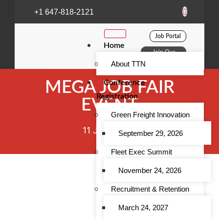
+1 647-818-2121
Job Portal
Home
Join Our
Club
About TTN
Conference
MEGA JOB FAIR
Registration
EVENT
Green Freight Innovation
11 June 2022
September 29, 2026
Fleet Exec Summit
November 24, 2026
Recruitment & Retention
March 24, 2027