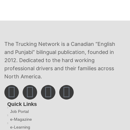
The Trucking Network is a Canadian “English
and Punjabi” bilingual publication, founded in
2012. Dedicated to the hard working
professional drivers and their families across
North America.
Quick Links
Job Portal
e-Magazine
e-Learning