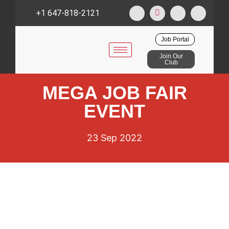
+1 647-818-2121
Job Portal
Join Our
Club
MEGA JOB FAIR
EVENT
23 Sep 2022