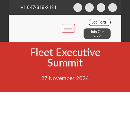
+1 647-818-2121
Job Portal
Join Our
Club
Fleet Executive
Summit
27 November 2024