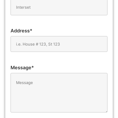
Address*
Message*