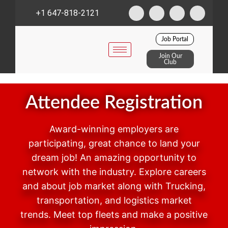
+1 647-818-2121
Job Portal
Join Our
Club
Attendee Registration
Award-winning employers are
participating, great chance to land your
dream job! An amazing opportunity to
network with the industry. Explore careers
and about job market along with Trucking,
transportation, and logistics market
trends. Meet top fleets and make a positive