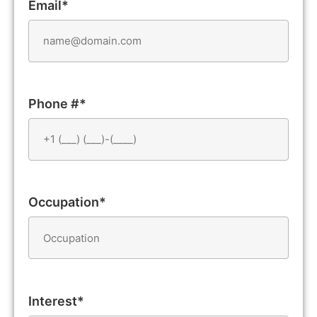
Email*
Phone #*
Occupation*
Interest*