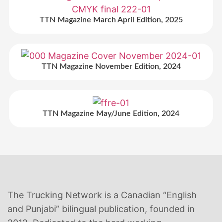
TTN Magazine March April Edition, 2025
TTN Magazine November Edition, 2024
TTN Magazine May/June Edition, 2024
The Trucking Network is a Canadian “English
and Punjabi” bilingual publication, founded in