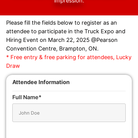
impression.
Please fill the fields below to register as an
attendee to participate in the Truck Expo and
Hiring Event on March 22, 2025 @Pearson
Convention Centre, Brampton, ON.
* Free entry & free parking for attendees, Lucky
Draw
Attendee Information
Full Name*