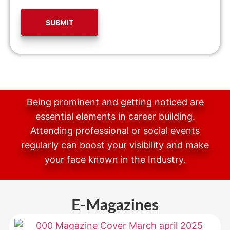
Being prominent and getting noticed are
essential elements in career building.
Attending professional or social events
regularly can boost your visibility and make
your face known in the Industry.
E-Magazines