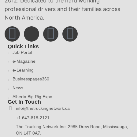
2012. Dedicated to the hard working
professional drivers and their families across
North America.
Quick Links
Job Portal
e-Magazine
e-Learning
Businesspages360
News
Alberta Big Rig Expo
Get In Touch
info@thetruckingnetwork.ca
+1 647-818-2121
The Trucking Network Inc. 2985 Drew Road, Mississauga,
ON L4T 0A7.