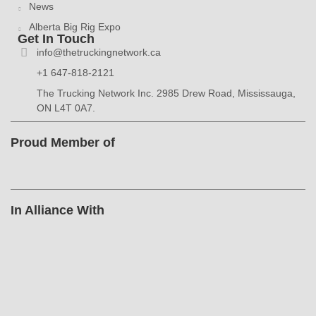
News
Alberta Big Rig Expo
Get In Touch
info@thetruckingnetwork.ca
+1 647-818-2121
The Trucking Network Inc. 2985 Drew Road, Mississauga,
ON L4T 0A7.
Proud Member of
In Alliance With