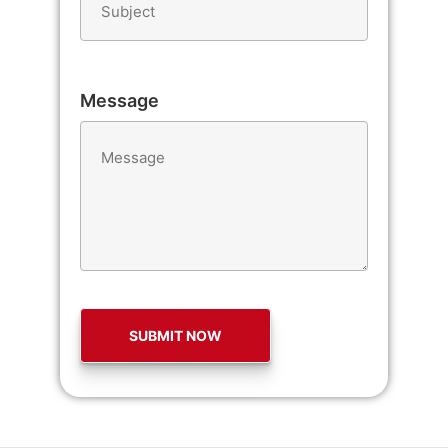
Message