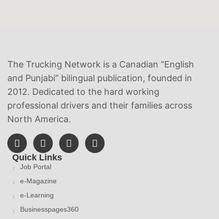
The Trucking Network is a Canadian “English
and Punjabi” bilingual publication, founded in
2012. Dedicated to the hard working
professional drivers and their families across
North America.
Quick Links
Job Portal
e-Magazine
e-Learning
Businesspages360