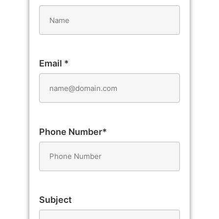
Email *
Phone Number*
Subject