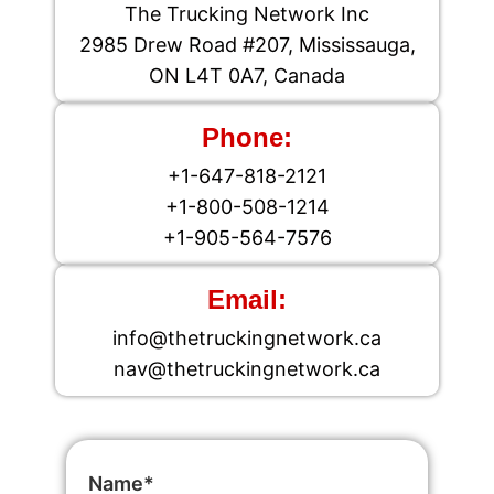
The Trucking Network Inc
2985 Drew Road #207, Mississauga,
ON L4T 0A7, Canada
Phone:
+1-647-818-2121
+1-800-508-1214
+1-905-564-7576
Email:
info@thetruckingnetwork.ca
nav@thetruckingnetwork.ca
Name*