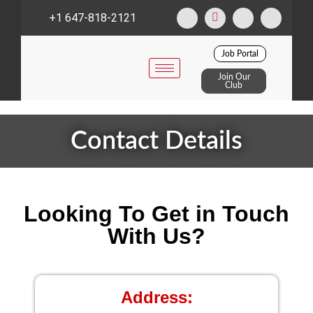
+1 647-818-2121
Job Portal
Join Our
Club
Contact Details
Looking To Get in Touch
With Us?
Address: