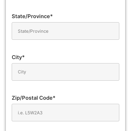
State/Province*
City*
Zip/Postal Code*