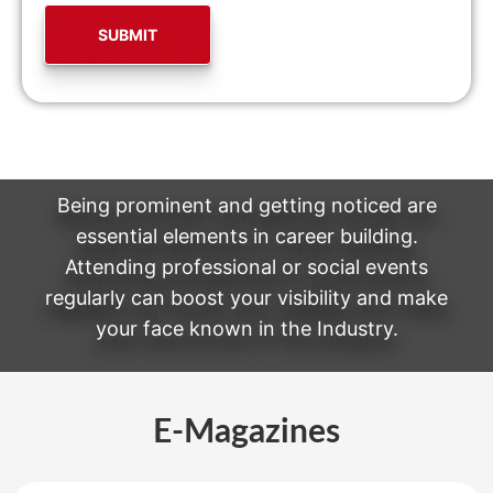
Being prominent and getting noticed are
essential elements in career building.
Attending professional or social events
regularly can boost your visibility and make
your face known in the Industry.
E-Magazines