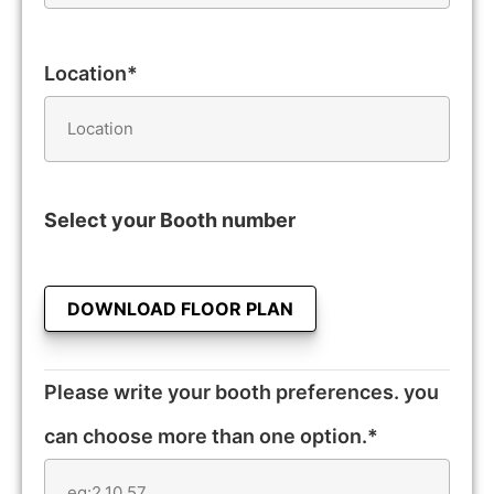
Location*
Select your Booth number
DOWNLOAD FLOOR PLAN
Please write your booth preferences. you
can choose more than one option.*