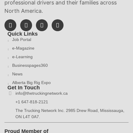
professional drivers and their families across
North America.
Quick Links
Job Portal
e-Magazine
e-Learning
Businesspages360
News
Alberta Big Rig Expo
Get In Touch
info@thetruckingnetwork.ca
+1 647-818-2121
The Trucking Network Inc. 2985 Drew Road, Mississauga,
ON L4T 0A7.
Proud Member of