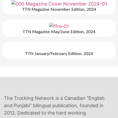
TTN Magazine November Edition, 2024
TTN Magazine May/June Edition, 2024
TTN January/February Edition, 2024
The Trucking Network is a Canadian “English
and Punjabi” bilingual publication, founded in
2012. Dedicated to the hard working