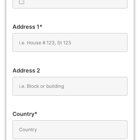
Address 1*
Address 2
Country*