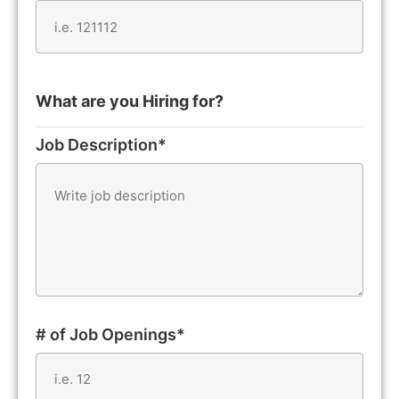
What are you Hiring for?
Job Description*
# of Job Openings*