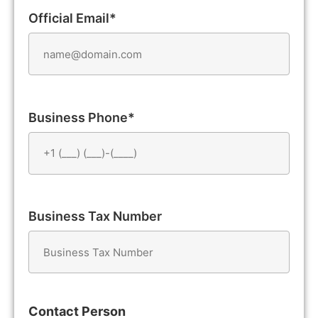
Official Email*
Business Phone*
Business Tax Number
Contact Person