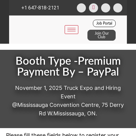
+1 647-818-2121
Job Portal
Join Our
Club
Booth Type -Premium
Payment By – PayPal
November 1, 2025 Truck Expo and Hiring
Event
@Mississauga Convention Centre, 75 Derry
Rd W.Mississauga, ON.
Please fill these fields below to register your