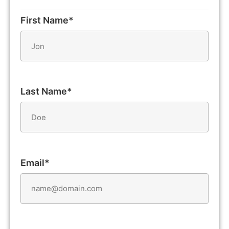
First Name*
Last Name*
Email*