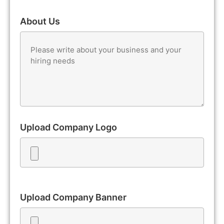
About Us
Upload Company Logo
Upload Company Banner