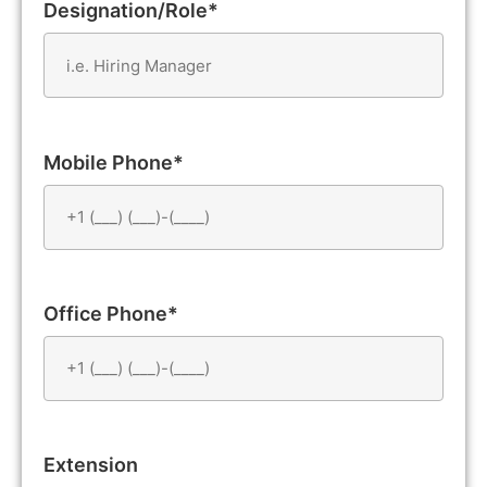
Designation/Role*
Mobile Phone*
Office Phone*
Extension