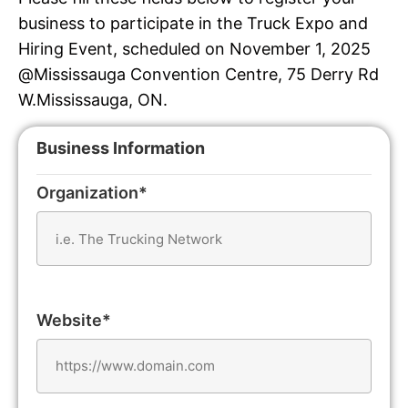
business to participate in the Truck Expo and
Hiring Event, scheduled on November 1, 2025
@Mississauga Convention Centre, 75 Derry Rd
W.Mississauga, ON.
Business Information
Organization*
Website*