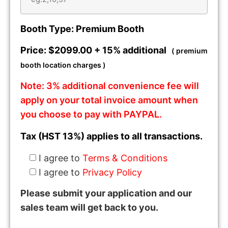
Booth Type: Premium Booth
Price: $2099.00 + 15% additional
( premium
booth location charges )
Note: 3% additional convenience fee will
apply on your total invoice amount when
you choose to pay with PAYPAL.
Tax (HST 13%) applies to all transactions.
I agree to
Terms & Conditions
I agree to
Privacy Policy
Please submit your application and our
sales team will get back to you.