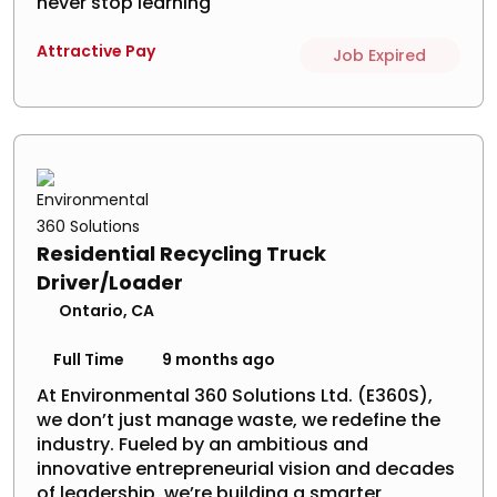
never stop learning
Attractive Pay
Job Expired
Residential Recycling Truck
Driver/Loader
Ontario, CA
Full Time
9 months ago
At Environmental 360 Solutions Ltd. (E360S),
we don’t just manage waste, we redefine the
industry. Fueled by an ambitious and
innovative entrepreneurial vision and decades
of leadership, we’re building a smarter,