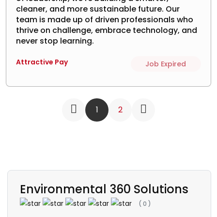
cleaner, and more sustainable future. Our
team is made up of driven professionals who
thrive on challenge, embrace technology, and
never stop learning.
Attractive Pay
Job Expired
1
2
Environmental 360 Solutions
(
0
)