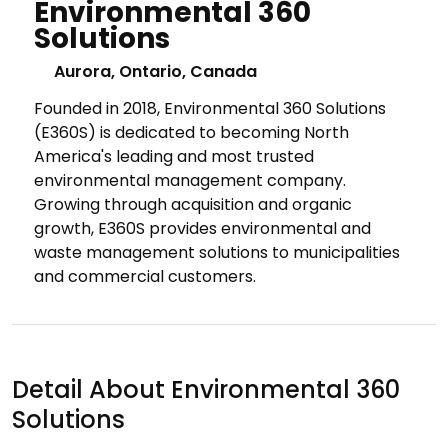
Environmental 360
Solutions
Aurora, Ontario, Canada
Founded in 2018, Environmental 360 Solutions
(E360S) is dedicated to becoming North
America's leading and most trusted
environmental management company.
Growing through acquisition and organic
growth, E360S provides environmental and
waste management solutions to municipalities
and commercial customers.
Detail About Environmental 360
Solutions