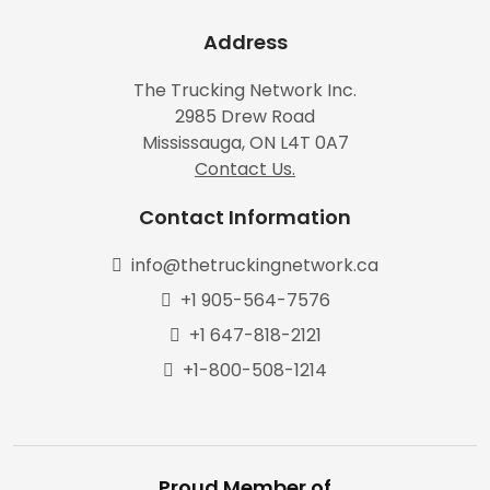
Address
The Trucking Network Inc.
2985 Drew Road
Mississauga, ON L4T 0A7
Contact Us.
Contact Information
info@thetruckingnetwork.ca
+1 905-564-7576
+1 647-818-2121
+1-800-508-1214
Proud Member of