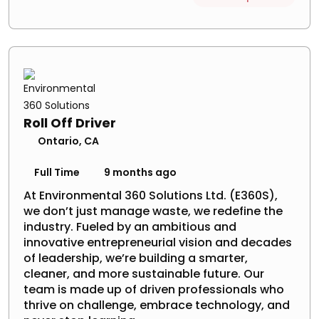
Roll Off Driver
Ontario, CA
Full Time
9 months ago
At Environmental 360 Solutions Ltd. (E360S),
we don’t just manage waste, we redefine the
industry. Fueled by an ambitious and
innovative entrepreneurial vision and decades
of leadership, we’re building a smarter,
cleaner, and more sustainable future. Our
team is made up of driven professionals who
thrive on challenge, embrace technology, and