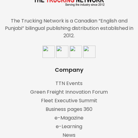
The Trucking Network is a Canadian “English and
Punjabi” bilingual publishing distribution established in
2012.
Company
TTN Events
Green Freight Innovation Forum
Fleet Executive Summit
Business pages 360
e-Magazine
e-Learning
News