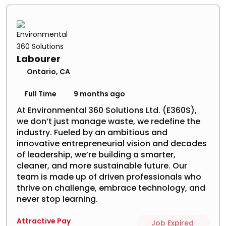
Labourer
Ontario, CA
Full Time
9 months ago
At Environmental 360 Solutions Ltd. (E360S),
we don’t just manage waste, we redefine the
industry. Fueled by an ambitious and
innovative entrepreneurial vision and decades
of leadership, we’re building a smarter,
cleaner, and more sustainable future. Our
team is made up of driven professionals who
thrive on challenge, embrace technology, and
never stop learning.
Attractive Pay
Job Expired