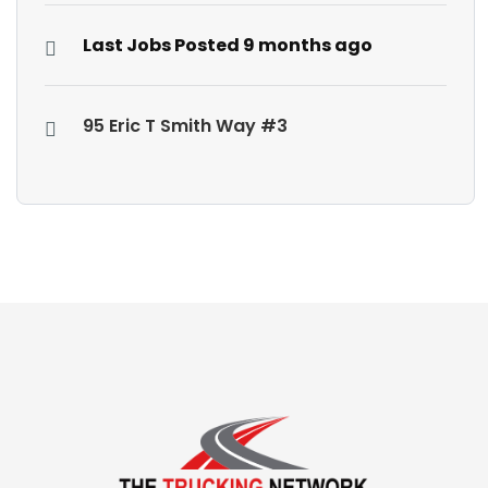
Last Jobs Posted 9 months ago
95 Eric T Smith Way #3