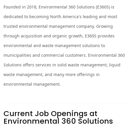
Founded in 2018, Environmental 360 Solutions (E360S) is
dedicated to becoming North America's leading and most
trusted environmental management company. Growing
through acquisition and organic growth, E360S provides
environmental and waste management solutions to
municipalities and commercial customers. Environmental 360
Solutions offers services in solid waste management, liquid
waste management, and many more offerings in
environmental management.
Current Job Openings at
Environmental 360 Solutions