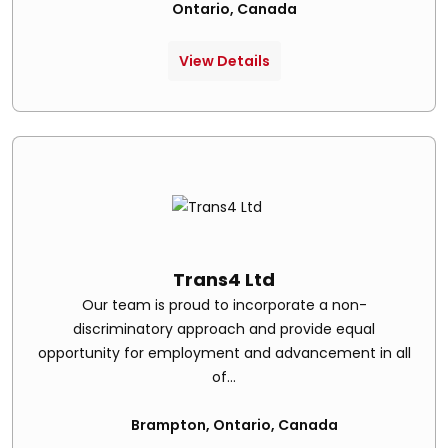
Ontario, Canada
View Details
Trans4 Ltd
Our team is proud to incorporate a non-
discriminatory approach and provide equal
opportunity for employment and advancement in all
of...
Brampton, Ontario, Canada