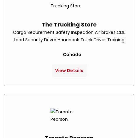
The Trucking Store
Cargo Securement Safety Inspection Air brakes CDL
Load Security Driver Handbook Truck Driver Training
Canada
View Details
Toronto Pearson