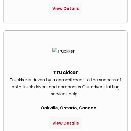
View Details
Truckker
Truckker is driven by a commitment to the success of
both truck drivers and companies Our driver staffing
services help...
Oakville, Ontario, Canada
View Details