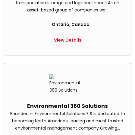
transportation storage and logistical needs As an
asset-based group of companies we...
Ontario, Canada
View Details
Environmental 360 Solutions
Founded in Environmental Solutions E S is dedicated to
becoming North America's leading and most trusted
environmental management company Growing...