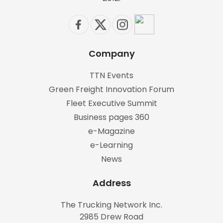
Company
TTN Events
Green Freight Innovation Forum
Fleet Executive Summit
Business pages 360
e-Magazine
e-Learning
News
Address
The Trucking Network Inc.
2985 Drew Road