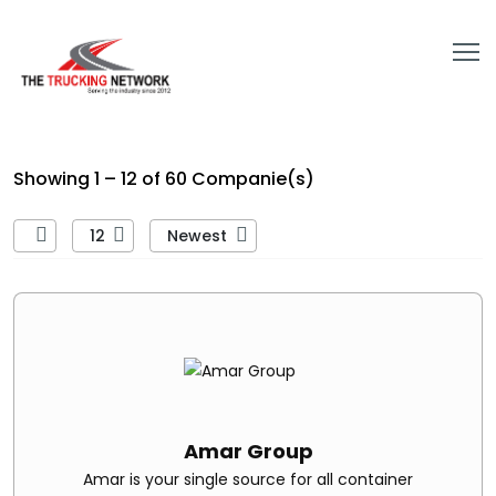
Showing 1 – 12 of 60 Companie(s)
12
Newest
Amar Group
Amar is your single source for all container