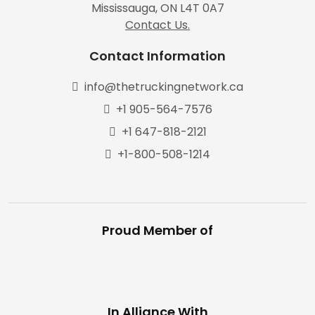
Mississauga, ON L4T 0A7
Contact Us.
Contact Information
info@thetruckingnetwork.ca
+1 905-564-7576
+1 647-818-2121
+1-800-508-1214
Proud Member of
In Alliance With