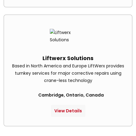
Liftwerx Solutions
Based in North America and Europe LiftWerx provides
turnkey services for major corrective repairs using
crane-less technology
Cambridge, Ontario, Canada
View Details