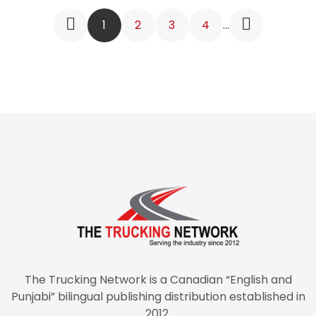
1
2
3
4
...
The Trucking Network is a Canadian “English and
Punjabi” bilingual publishing distribution established in
2012.