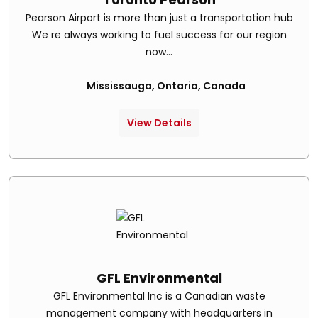
Pearson Airport is more than just a transportation hub
We re always working to fuel success for our region
now...
Mississauga, Ontario, Canada
View Details
GFL Environmental
GFL Environmental Inc is a Canadian waste
management company with headquarters in