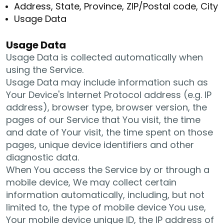
Address, State, Province, ZIP/Postal code, City
Usage Data
Usage Data
Usage Data is collected automatically when
using the Service.
Usage Data may include information such as
Your Device's Internet Protocol address (e.g. IP
address), browser type, browser version, the
pages of our Service that You visit, the time
and date of Your visit, the time spent on those
pages, unique device identifiers and other
diagnostic data.
When You access the Service by or through a
mobile device, We may collect certain
information automatically, including, but not
limited to, the type of mobile device You use,
Your mobile device unique ID, the IP address of