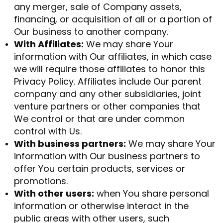
any merger, sale of Company assets,
financing, or acquisition of all or a portion of
Our business to another company.
With Affiliates:
We may share Your
information with Our affiliates, in which case
we will require those affiliates to honor this
Privacy Policy. Affiliates include Our parent
company and any other subsidiaries, joint
venture partners or other companies that
We control or that are under common
control with Us.
With business partners:
We may share Your
information with Our business partners to
offer You certain products, services or
promotions.
With other users:
when You share personal
information or otherwise interact in the
public areas with other users, such