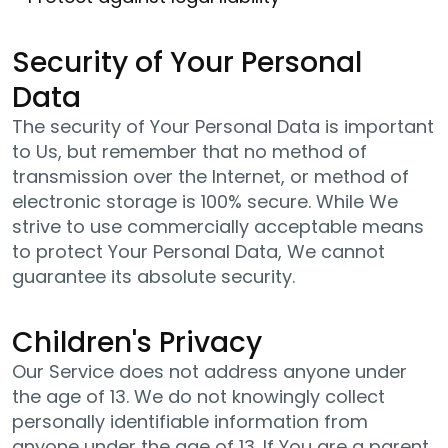
Security of Your Personal
Data
The security of Your Personal Data is important
to Us, but remember that no method of
transmission over the Internet, or method of
electronic storage is 100% secure. While We
strive to use commercially acceptable means
to protect Your Personal Data, We cannot
guarantee its absolute security.
Children's Privacy
Our Service does not address anyone under
the age of 13. We do not knowingly collect
personally identifiable information from
anyone under the age of 13. If You are a parent