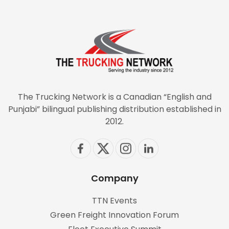
The Trucking Network is a Canadian “English and
Punjabi” bilingual publishing distribution established in
2012.
Company
TTN Events
Green Freight Innovation Forum