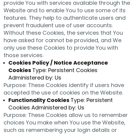
provide You with services available through the
Website and to enable You to use some of its
features. They help to authenticate users and
prevent fraudulent use of user accounts.
Without these Cookies, the services that You
have asked for cannot be provided, and We
only use these Cookies to provide You with
those services.
Cookies Policy / Notice Acceptance
Cookies
Type: Persistent Cookies
Administered by: Us
Purpose: These Cookies identify if users have
accepted the use of cookies on the Website.
Functionality Cookies
Type: Persistent
Cookies Administered by: Us
Purpose: These Cookies allow us to remember
choices You make when You use the Website,
such as remembering your login details or