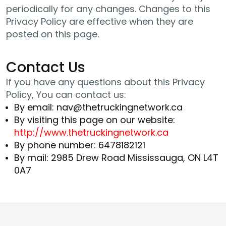
periodically for any changes. Changes to this
Privacy Policy are effective when they are
posted on this page.
Contact Us
If you have any questions about this Privacy
Policy, You can contact us:
By email: nav@thetruckingnetwork.ca
By visiting this page on our website:
http://www.thetruckingnetwork.ca
By phone number: 6478182121
By mail: 2985 Drew Road Mississauga, ON L4T
0A7