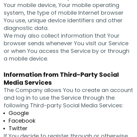
Your mobile device, Your mobile operating
system, the type of mobile Internet browser
You use, unique device identifiers and other
diagnostic data.
We may also collect information that Your
browser sends whenever You visit our Service
or when You access the Service by or through
a mobile device.
Information from Third-Party Social
Media Services
The Company allows You to create an account
and log in to use the Service through the
following Third-party Social Media Services:
Google
Facebook
Twitter
If You decide to register through or otherwise