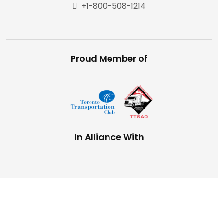
+1-800-508-1214
Proud Member of
In Alliance With
Copyright © 2025,
The Trucking Network
Privacy Policy |
Terms and Conditions