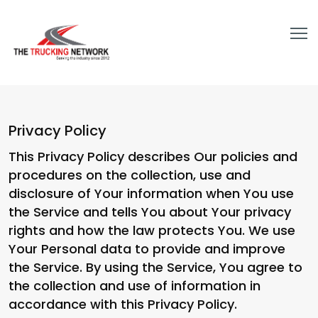
Privacy Policy
This Privacy Policy describes Our policies and
procedures on the collection, use and
disclosure of Your information when You use
the Service and tells You about Your privacy
rights and how the law protects You. We use
Your Personal data to provide and improve
the Service. By using the Service, You agree to
the collection and use of information in
accordance with this Privacy Policy.