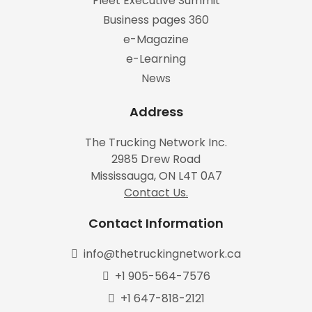
Fleet Executive Summit
Business pages 360
e-Magazine
e-Learning
News
Address
The Trucking Network Inc.
2985 Drew Road
Mississauga, ON L4T 0A7
Contact Us.
Contact Information
info@thetruckingnetwork.ca
+1 905-564-7576
+1 647-818-2121