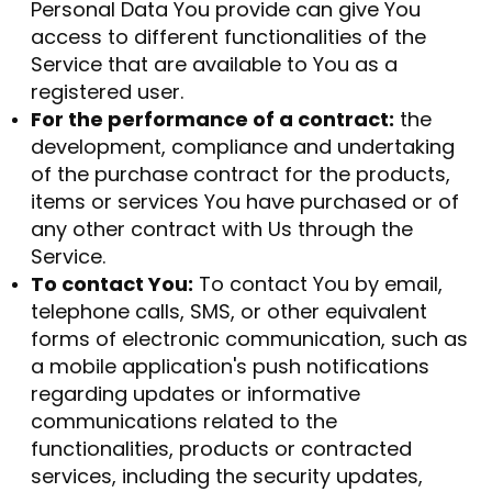
Personal Data You provide can give You
access to different functionalities of the
Service that are available to You as a
registered user.
For the performance of a contract:
the
development, compliance and undertaking
of the purchase contract for the products,
items or services You have purchased or of
any other contract with Us through the
Service.
To contact You:
To contact You by email,
telephone calls, SMS, or other equivalent
forms of electronic communication, such as
a mobile application's push notifications
regarding updates or informative
communications related to the
functionalities, products or contracted
services, including the security updates,