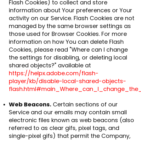
Flash Cookies) to collect and store
information about Your preferences or Your
activity on our Service. Flash Cookies are not
managed by the same browser settings as
those used for Browser Cookies. For more
information on how You can delete Flash
Cookies, please read "Where can I change
the settings for disabling, or deleting local
shared objects?" available at
https://helpx.adobe.com/flash-
player/kb/disable-local-shared-objects-
flash.html#main_Where_can_I_change_the_s
Web Beacons.
Certain sections of our
Service and our emails may contain small
electronic files known as web beacons (also
referred to as clear gifs, pixel tags, and
single-pixel gifs) that permit the Company,