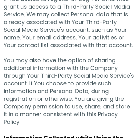
grant us access to a Third-Party Social Media
Service, We may collect Personal data that is
already associated with Your Third-Party
Social Media Service's account, such as Your
name, Your email address, Your activities or
Your contact list associated with that account.
You may also have the option of sharing
additional information with the Company
through Your Third-Party Social Media Service's
account. If You choose to provide such
information and Personal Data, during
registration or otherwise, You are giving the
Company permission to use, share, and store
it in a manner consistent with this Privacy
Policy.
Information Collected while Using the