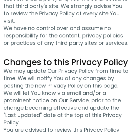
that third party's site. We strongly advise You
to review the Privacy Policy of every site You
visit.
We have no control over and assume no
responsibility for the content, privacy policies
or practices of any third party sites or services.
Changes to this Privacy Policy
We may update Our Privacy Policy from time to
time. We will notify You of any changes by
posting the new Privacy Policy on this page.
We will let You know via email and/or a
prominent notice on Our Service, prior to the
change becoming effective and update the
"Last updated" date at the top of this Privacy
Policy.
You are advised to review this Privacy Policy