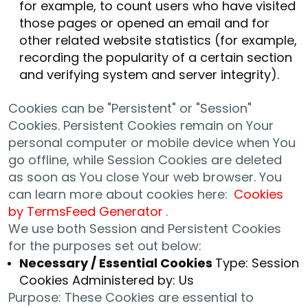
for example, to count users who have visited
those pages or opened an email and for
other related website statistics (for example,
recording the popularity of a certain section
and verifying system and server integrity).
Cookies can be "Persistent" or "Session"
Cookies. Persistent Cookies remain on Your
personal computer or mobile device when You
go offline, while Session Cookies are deleted
as soon as You close Your web browser. You
can learn more about cookies here:
Cookies
by TermsFeed Generator
.
We use both Session and Persistent Cookies
for the purposes set out below:
Necessary / Essential Cookies
Type: Session
Cookies Administered by: Us
Purpose: These Cookies are essential to