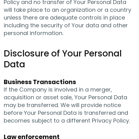
Policy and no transfer of Your Personal Data
will take place to an organization or a country
unless there are adequate controls in place
including the security of Your data and other
personal information.
Disclosure of Your Personal
Data
Business Transactions
If the Company is involved in a merger,
acquisition or asset sale, Your Personal Data
may be transferred. We will provide notice
before Your Personal Data is transferred and
becomes subject to a different Privacy Policy.
Law enforcement