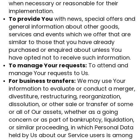
when necessary or reasonable for their
implementation.
To provide You
with news, special offers and
general information about other goods,
services and events which we offer that are
similar to those that you have already
purchased or enquired about unless You
have opted not to receive such information.
To manage Your requests:
To attend and
manage Your requests to Us.
For business transfers:
We may use Your
information to evaluate or conduct a merger,
divestiture, restructuring, reorganization,
dissolution, or other sale or transfer of some
or all of Our assets, whether as a going
concern or as part of bankruptcy, liquidation,
or similar proceeding, in which Personal Data
held by Us about our Service users is among