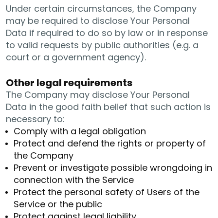
Under certain circumstances, the Company
may be required to disclose Your Personal
Data if required to do so by law or in response
to valid requests by public authorities (e.g. a
court or a government agency).
Other legal requirements
The Company may disclose Your Personal
Data in the good faith belief that such action is
necessary to:
Comply with a legal obligation
Protect and defend the rights or property of
the Company
Prevent or investigate possible wrongdoing in
connection with the Service
Protect the personal safety of Users of the
Service or the public
Protect against legal liability