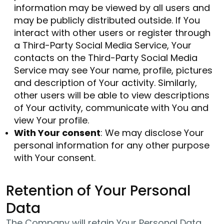
information may be viewed by all users and
may be publicly distributed outside. If You
interact with other users or register through
a Third-Party Social Media Service, Your
contacts on the Third-Party Social Media
Service may see Your name, profile, pictures
and description of Your activity. Similarly,
other users will be able to view descriptions
of Your activity, communicate with You and
view Your profile.
With Your consent
: We may disclose Your
personal information for any other purpose
with Your consent.
Retention of Your Personal
Data
The Company will retain Your Personal Data