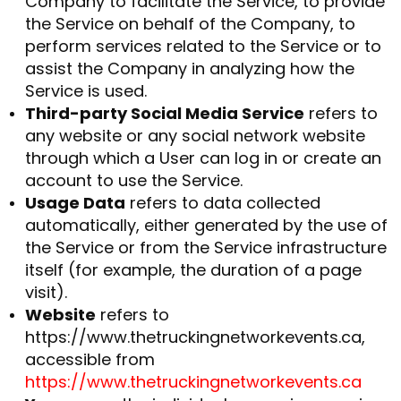
Company to facilitate the Service, to provide
the Service on behalf of the Company, to
perform services related to the Service or to
assist the Company in analyzing how the
Service is used.
Third-party Social Media Service
refers to
any website or any social network website
through which a User can log in or create an
account to use the Service.
Usage Data
refers to data collected
automatically, either generated by the use of
the Service or from the Service infrastructure
itself (for example, the duration of a page
visit).
Website
refers to
https://www.thetruckingnetworkevents.ca,
accessible from
https://www.thetruckingnetworkevents.ca