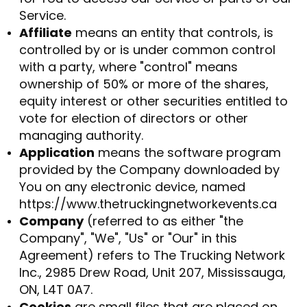
Service.
Affiliate
means an entity that controls, is
controlled by or is under common control
with a party, where "control" means
ownership of 50% or more of the shares,
equity interest or other securities entitled to
vote for election of directors or other
managing authority.
Application
means the software program
provided by the Company downloaded by
You on any electronic device, named
https://www.thetruckingnetworkevents.ca
Company
(referred to as either "the
Company", "We", "Us" or "Our" in this
Agreement) refers to The Trucking Network
Inc., 2985 Drew Road, Unit 207, Mississauga,
ON, L4T 0A7.
Cookies
are small files that are placed on