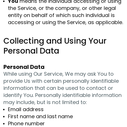
You
means the individual accessing or using
the Service, or the company, or other legal
entity on behalf of which such individual is
accessing or using the Service, as applicable.
Collecting and Using Your
Personal Data
Personal Data
While using Our Service, We may ask You to
provide Us with certain personally identifiable
information that can be used to contact or
identify You. Personally identifiable information
may include, but is not limited to:
Email address
First name and last name
Phone number