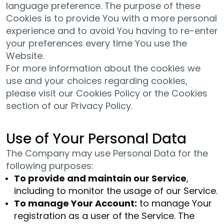
language preference. The purpose of these
Cookies is to provide You with a more personal
experience and to avoid You having to re-enter
your preferences every time You use the
Website.
For more information about the cookies we
use and your choices regarding cookies,
please visit our Cookies Policy or the Cookies
section of our Privacy Policy.
Use of Your Personal Data
The Company may use Personal Data for the
following purposes:
To provide and maintain our Service
,
including to monitor the usage of our Service.
To manage Your Account:
to manage Your
registration as a user of the Service. The