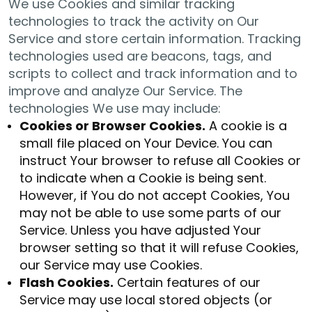
We use Cookies and similar tracking
technologies to track the activity on Our
Service and store certain information. Tracking
technologies used are beacons, tags, and
scripts to collect and track information and to
improve and analyze Our Service. The
technologies We use may include:
Cookies or Browser Cookies.
A cookie is a
small file placed on Your Device. You can
instruct Your browser to refuse all Cookies or
to indicate when a Cookie is being sent.
However, if You do not accept Cookies, You
may not be able to use some parts of our
Service. Unless you have adjusted Your
browser setting so that it will refuse Cookies,
our Service may use Cookies.
Flash Cookies.
Certain features of our
Service may use local stored objects (or