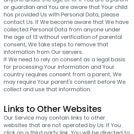
or guardian and You are aware that Your child
has provided Us with Personal Data, please
contact Us. If We become aware that We have
collected Personal Data from anyone under
the age of 13 without verification of parental
consent, We take steps to remove that
information from Our servers.
If We need to rely on consent as a legal basis
for processing Your information and Your
country requires consent from a parent, We
may require Your parent's consent before We
collect and use that information.
Links to Other Websites
Our Service may contain links to other
websites that are not operated by Us. If You
click on a third party link, You will be directed to