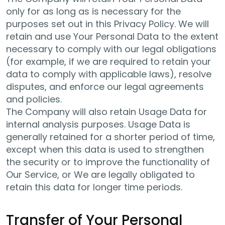
only for as long as is necessary for the
purposes set out in this Privacy Policy. We will
retain and use Your Personal Data to the extent
necessary to comply with our legal obligations
(for example, if we are required to retain your
data to comply with applicable laws), resolve
disputes, and enforce our legal agreements
and policies.
The Company will also retain Usage Data for
internal analysis purposes. Usage Data is
generally retained for a shorter period of time,
except when this data is used to strengthen
the security or to improve the functionality of
Our Service, or We are legally obligated to
retain this data for longer time periods.
Transfer of Your Personal