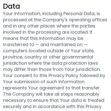
Data
Your information, including Personal Data, is
processed at the Company's operating offices
and in any other places where the parties
involved in the processing are located. It
means that this information may be
transferred to — and maintained on —
computers located outside of Your state,
province, country or other governmental
jurisdiction where the data protection laws
may differ than those from Your jurisdiction.
Your consent to this Privacy Policy followed by
Your submission of such information
represents Your agreement to that transfer.
The Company will take all steps reasonably
necessary to ensure that Your data is treated
securely and in accordance with this Privacy