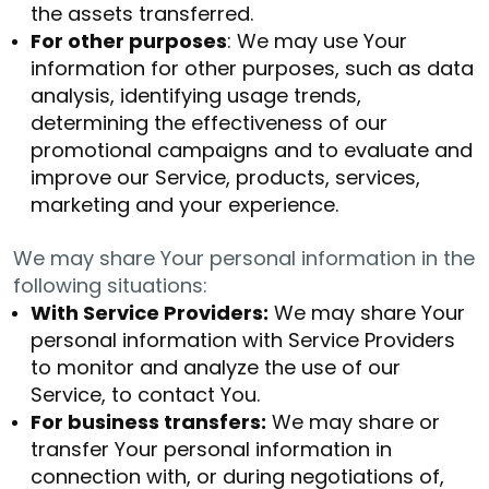
the assets transferred.
For other purposes
: We may use Your
information for other purposes, such as data
analysis, identifying usage trends,
determining the effectiveness of our
promotional campaigns and to evaluate and
improve our Service, products, services,
marketing and your experience.
We may share Your personal information in the
following situations:
With Service Providers:
We may share Your
personal information with Service Providers
to monitor and analyze the use of our
Service, to contact You.
For business transfers:
We may share or
transfer Your personal information in
connection with, or during negotiations of,