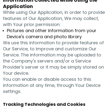
Application
While using Our Application, in order to provide
features of Our Application, We may collect,
with Your prior permission:
Pictures and other information from your
Device's camera and photo library
We use this information to provide features of
Our Service, to improve and customize Our
Service. The information may be uploaded to
the Company's servers and/or a Service
Provider's server or it may be simply stored on
Your device.
You can enable or disable access to this
information at any time, through Your Device
settings.
Tracking Technologies and Cookies