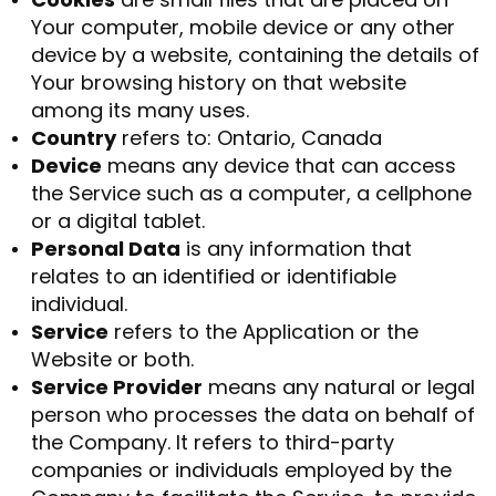
Your computer, mobile device or any other
device by a website, containing the details of
Your browsing history on that website
among its many uses.
Country
refers to: Ontario, Canada
Device
means any device that can access
the Service such as a computer, a cellphone
or a digital tablet.
Personal Data
is any information that
relates to an identified or identifiable
individual.
Service
refers to the Application or the
Website or both.
Service Provider
means any natural or legal
person who processes the data on behalf of
the Company. It refers to third-party
companies or individuals employed by the