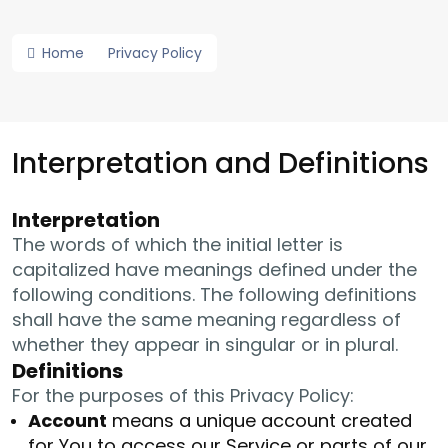
Home
Privacy Policy
Interpretation and Definitions
Interpretation
The words of which the initial letter is
capitalized have meanings defined under the
following conditions. The following definitions
shall have the same meaning regardless of
whether they appear in singular or in plural.
Definitions
For the purposes of this Privacy Policy:
Account
means a unique account created
for You to access our Service or parts of our