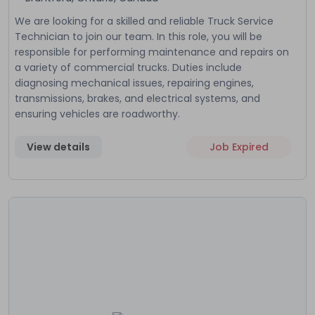
We are looking for a skilled and reliable Truck Service
Technician to join our team. In this role, you will be
responsible for performing maintenance and repairs on
a variety of commercial trucks. Duties include
diagnosing mechanical issues, repairing engines,
transmissions, brakes, and electrical systems, and
ensuring vehicles are roadworthy.
View details
Job Expired