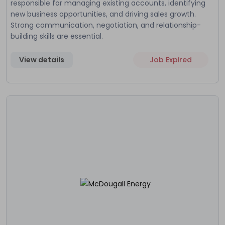
responsible for managing existing accounts, identifying
new business opportunities, and driving sales growth.
Strong communication, negotiation, and relationship-
building skills are essential.
View details
Job Expired