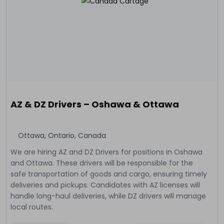
AZ & DZ Drivers – Oshawa & Ottawa
Ottawa, Ontario, Canada
We are hiring AZ and DZ Drivers for positions in Oshawa
and Ottawa. These drivers will be responsible for the
safe transportation of goods and cargo, ensuring timely
deliveries and pickups. Candidates with AZ licenses will
handle long-haul deliveries, while DZ drivers will manage
local routes.