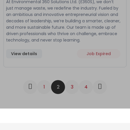
At Environmental 360 Solutions Ltd. (E360S), we don’t
just manage waste, we redefine the industry. Fueled by
an ambitious and innovative entrepreneurial vision and
decades of leadership, we’re building a smarter, cleaner,
and more sustainable future. Our team is made up of
driven professionals who thrive on challenge, embrace
technology, and never stop learning.
View details
Job Expired
1
2
3
4