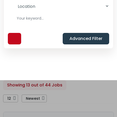
Advanced Filter
Showing 13 out of 44 Jobs
12
Newest