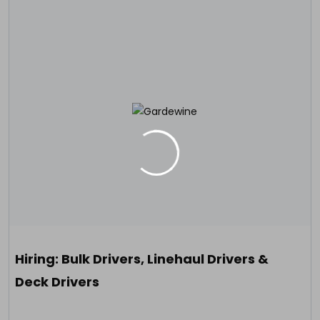
Hiring: Bulk Drivers, Linehaul Drivers &
Deck Drivers