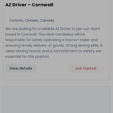
AZ Driver – Cornwall
Toronto, Ontario, Canada
We are looking for a reliable AZ Driver to join our team
based in Cornwall. The ideal candidate will be
responsible for safely operating a tractor-trailer and
ensuring timely delivery of goods. Strong driving skills, a
clean driving record, and a commitment to safety are
essential for this position.
View details
Job Expired