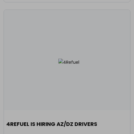
4REFUEL IS HIRING AZ/DZ DRIVERS