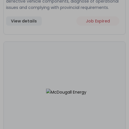
defective vehicle components, diagnose of operational
issues and complying with provincial requirements.
View details
Job Expired