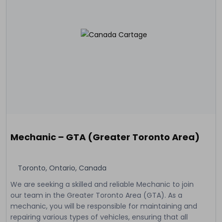
Mechanic – GTA (Greater Toronto Area)
Toronto, Ontario, Canada
We are seeking a skilled and reliable Mechanic to join
our team in the Greater Toronto Area (GTA). As a
mechanic, you will be responsible for maintaining and
repairing various types of vehicles, ensuring that all