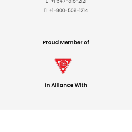
+1 647-818-2121
+1-800-508-1214
Proud Member of
In Alliance With
Copyright © 2025,
The Trucking Network