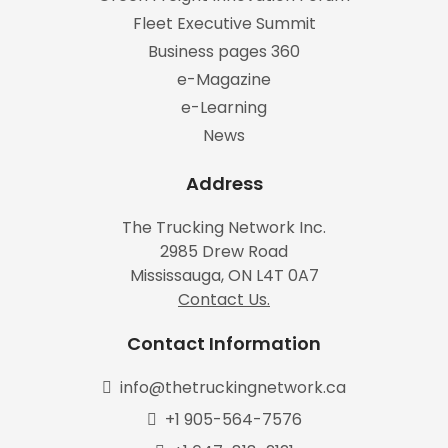
Fleet Executive Summit
Business pages 360
e-Magazine
e-Learning
News
Address
The Trucking Network Inc.
2985 Drew Road
Mississauga, ON L4T 0A7
Contact Us.
Contact Information
info@thetruckingnetwork.ca
+1 905-564-7576