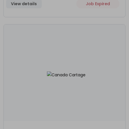
View details
Job Expired