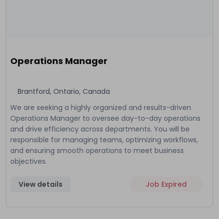
Operations Manager
Brantford, Ontario, Canada
We are seeking a highly organized and results-driven
Operations Manager to oversee day-to-day operations
and drive efficiency across departments. You will be
responsible for managing teams, optimizing workflows,
and ensuring smooth operations to meet business
objectives.
View details
Job Expired