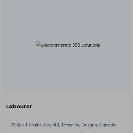
Labourer
95 Eric T Smith Way #3, Timmins, Ontario, Canada