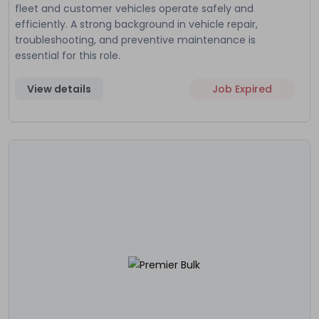
fleet and customer vehicles operate safely and
efficiently. A strong background in vehicle repair,
troubleshooting, and preventive maintenance is
essential for this role.
View details
Job Expired