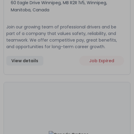
60 Eagle Drive Winnipeg, MB R2R 1V5, Winnipeg,
Manitoba, Canada
Join our growing team of professional drivers and be
part of a company that values safety, reliability, and
teamwork. We offer competitive pay, great benefits,
and opportunities for long-term career growth.
View details
Job Expired