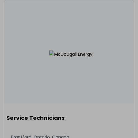
Service Technicians
Brantford, Ontario, Canada