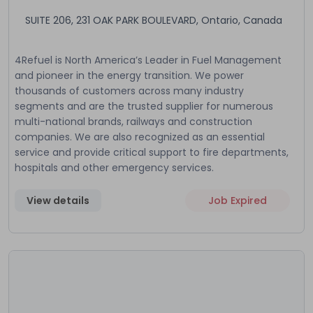
SUITE 206, 231 OAK PARK BOULEVARD, Ontario, Canada
4Refuel is North America’s Leader in Fuel Management
and pioneer in the energy transition. We power
thousands of customers across many industry
segments and are the trusted supplier for numerous
multi-national brands, railways and construction
companies. We are also recognized as an essential
service and provide critical support to fire departments,
hospitals and other emergency services.
View details
Job Expired