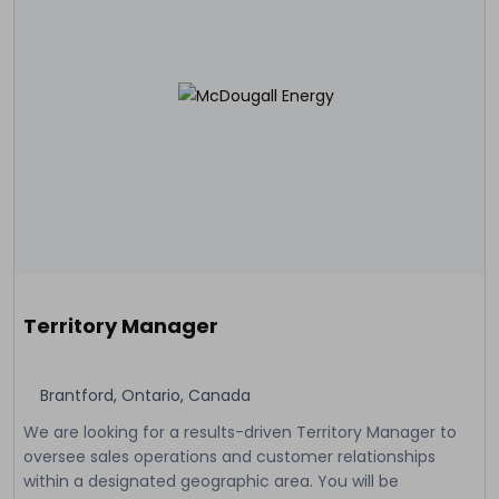
Territory Manager
Brantford, Ontario, Canada
We are looking for a results-driven Territory Manager to
oversee sales operations and customer relationships
within a designated geographic area. You will be