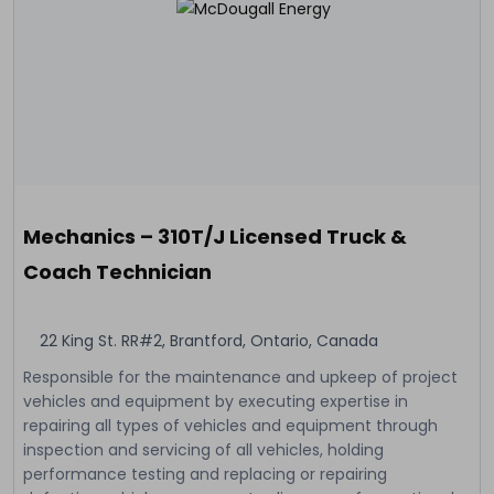
Mechanics – 310T/J Licensed Truck &
Coach Technician
22 King St. RR#2, Brantford, Ontario, Canada
Responsible for the maintenance and upkeep of project
vehicles and equipment by executing expertise in
repairing all types of vehicles and equipment through
inspection and servicing of all vehicles, holding
performance testing and replacing or repairing