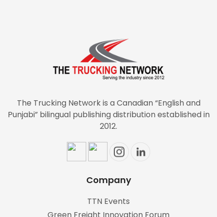
The Trucking Network is a Canadian “English and
Punjabi” bilingual publishing distribution established in
2012.
Company
TTN Events
Green Freight Innovation Forum