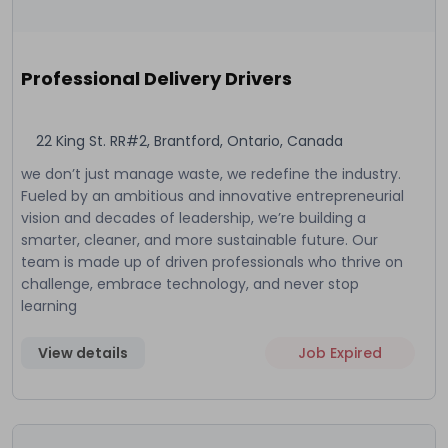
Professional Delivery Drivers
22 King St. RR#2, Brantford, Ontario, Canada
we don’t just manage waste, we redefine the industry.
Fueled by an ambitious and innovative entrepreneurial
vision and decades of leadership, we’re building a
smarter, cleaner, and more sustainable future. Our
team is made up of driven professionals who thrive on
challenge, embrace technology, and never stop
learning
View details
Job Expired