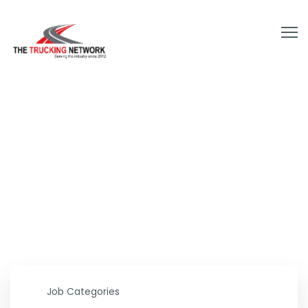
Your next dream job is
a click away
Job Categories