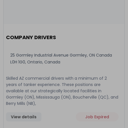
COMPANY DRIVERS
25 Gormley Industrial Avenue Gormley, ON Canada
L0H 1G0, Ontario, Canada
Skilled AZ commercial drivers with a minimum of 2
years of tanker experience. These positions are
available at our strategically located facilities in
Gormley (ON), Mississauga (ON), Boucherville (QC), and
Berry Mills (NB),
View details
Job Expired